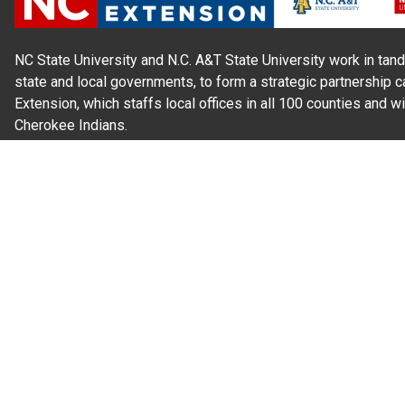
NC State University and N.C. A&T State University work in tand
state and local governments, to form a strategic partnership c
Extension, which staffs local offices in all 100 counties and w
Cherokee Indians.
Read Our
Commitment to Nondiscrimination
| Read Our
Privac
N.C. Cooperative Extension prohibits discrimination and harassme
gender identity, and veteran status.
Information on
Accessibility