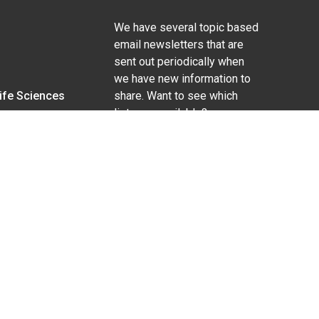
We have several topic based
email newsletters that are
sent out periodically when
we have new information to
Life Sciences
share. Want to see which
lists are available?
SUBSCRIBE BY EMAIL
g pregnancy), disability, religion, sexual orientation,