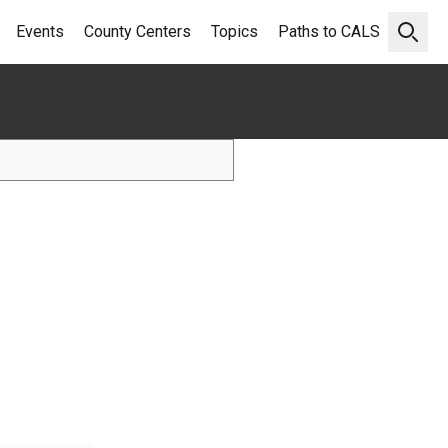
Events
County Centers
Topics
Paths to CALS
Open 