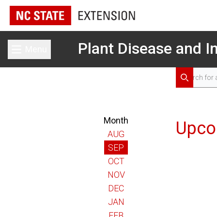
Plant Disease and In
Menu
Toggle main menu
Search for 
Search
Month
Upco
AUG
SEP
OCT
NOV
DEC
JAN
FEB