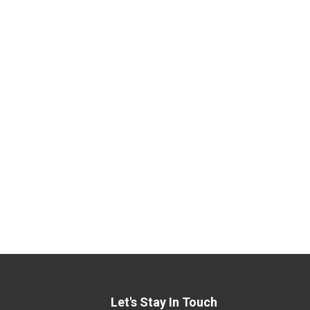
Let's Stay In Touch