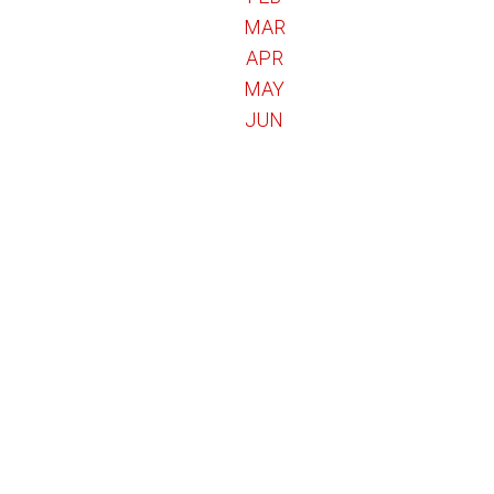
MAR
APR
MAY
JUN