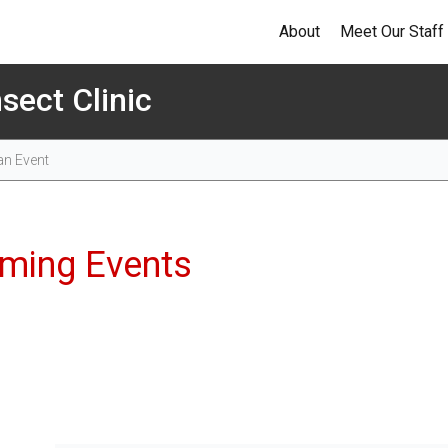
About
Meet Our Staff
sect Clinic
Events
ming Events