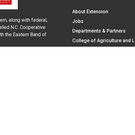
About Extension
em, along with federal,
Jobs
alled N.C. Cooperative
Departments & Partners
ith the Eastern Band of
College of Agriculture and 
Become a CALS Student
Extension at NC A&T
Give Now
y Statement
nt on the basis of race, color, national origin, age, sex (includin