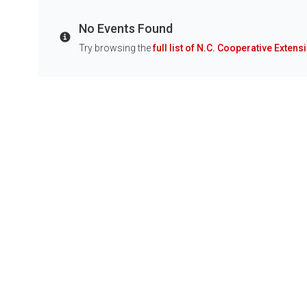
No Events Found
Info
Try browsing the
full list of N.C. Cooperative Extens