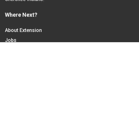
Where Next?
About Extension
Jobs
Departments & Partners
College of Agriculture and Life Sciences
Become a CALS Student
Extension at NC A&T
Give Now
Let's Stay In Touch
We have several topic based email newsletters that
are sent out periodically when we have new
information to share. Want to see which lists are