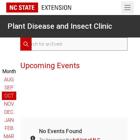
Open 
Plant Disease and Insect Clinic
Search for Events
Search
Upcoming Events
Month
AUG
SEP
OCT
NOV
DEC
JAN
FEB
No Events Found
MAR