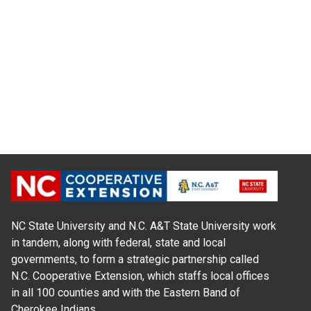
NC State University and N.C. A&T State University work
in tandem, along with federal, state and local
governments, to form a strategic partnership called
N.C. Cooperative Extension, which staffs local offices
in all 100 counties and with the Eastern Band of
Cherokee Indians.