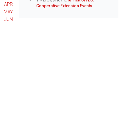
Try browsing the
full list of N.C.
Info
APR
Cooperative Extension Events
MAY
JUN