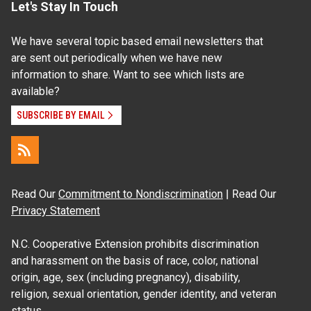
Let's Stay In Touch
We have several topic based email newsletters that
are sent out periodically when we have new
information to share. Want to see which lists are
available?
SUBSCRIBE BY EMAIL
Read Our
Commitment to Nondiscrimination
| Read Our
Privacy Statement
N.C. Cooperative Extension prohibits discrimination
and harassment on the basis of race, color, national
origin, age, sex (including pregnancy), disability,
religion, sexual orientation, gender identity, and veteran
status.