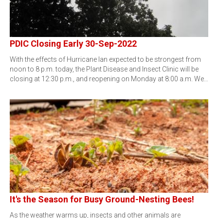
PDIC Closing Early 30-Sep-2022
With the effects of Hurricane Ian expected to be strongest from
noon to 8 p.m. today, the Plant Disease and Insect Clinic will be
closing at 12:30 p.m., and reopening on Monday at 8:00 a.m. We…
It's the Season for Busy Ground-Nesting Bees!
As the weather warms up, insects and other animals are