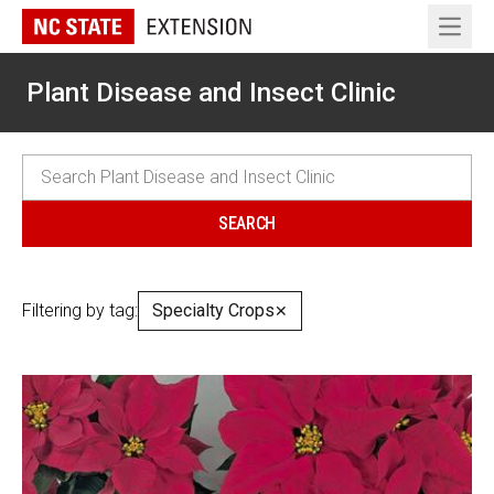
Open 
Plant Disease and Insect Clinic
Filtering by tag:
Specialty Crops
✕