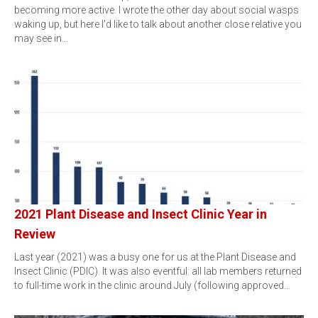
becoming more active. I wrote the other day about social wasps
waking up, but here I'd like to talk about another close relative you
may see in…
2021 Plant Disease and Insect Clinic Year in
Review
Last year (2021) was a busy one for us at the Plant Disease and
Insect Clinic (PDIC). It was also eventful: all lab members returned
to full-time work in the clinic around July (following approved…