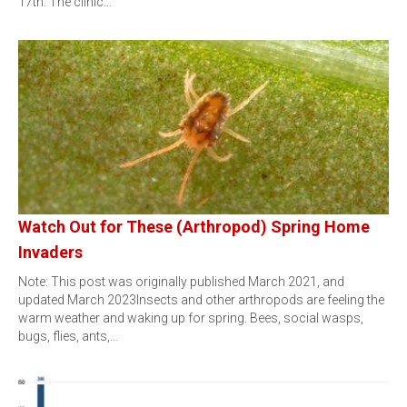
17th. The clinic…
Watch Out for These (Arthropod) Spring Home
Invaders
Note: This post was originally published March 2021, and
updated March 2023Insects and other arthropods are feeling the
warm weather and waking up for spring. Bees, social wasps,
bugs, flies, ants,…