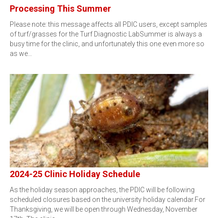
Processing This Summer
Please note: this message affects all PDIC users, except samples
of turf/grasses for the Turf Diagnostic LabSummer is always a
busy time for the clinic, and unfortunately this one even more so
as we…
2024-25 Clinic Holiday Schedule
As the holiday season approaches, the PDIC will be following
scheduled closures based on the university holiday calendar.For
Thanksgiving, we will be open through Wednesday, November