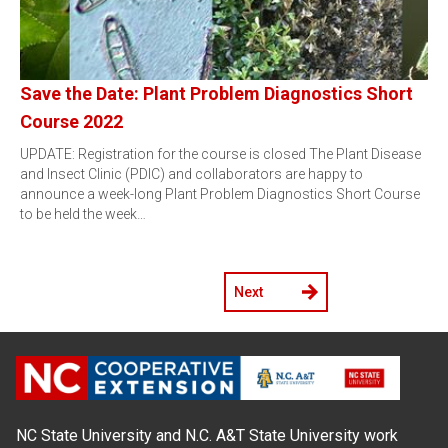
Save the Date: Plant Problem Diagnostics Short
Course 2022
UPDATE: Registration for the course is closed The Plant Disease
and Insect Clinic (PDIC) and collaborators are happy to
announce a week-long Plant Problem Diagnostics Short Course
to be held the week…
Next
NC State University and N.C. A&T State University work