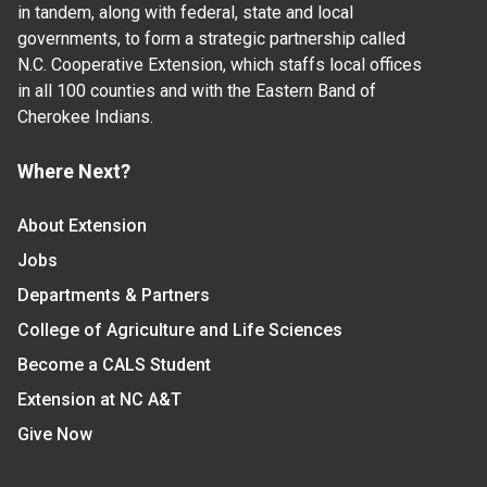
in tandem, along with federal, state and local
governments, to form a strategic partnership called
N.C. Cooperative Extension, which staffs local offices
in all 100 counties and with the Eastern Band of
Cherokee Indians.
Where Next?
About Extension
Jobs
Departments & Partners
College of Agriculture and Life Sciences
Become a CALS Student
Extension at NC A&T
Give Now