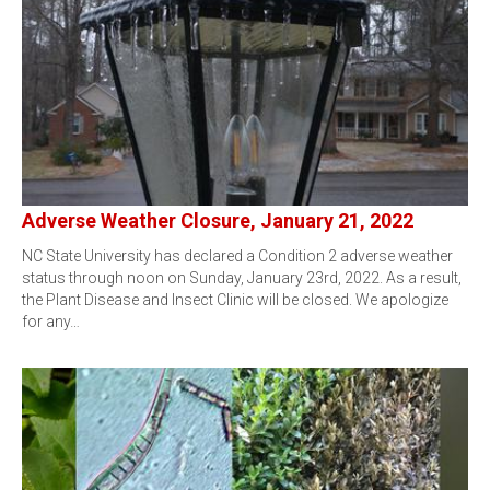
Adverse Weather Closure, January 21, 2022
NC State University has declared a Condition 2 adverse weather
status through noon on Sunday, January 23rd, 2022. As a result,
the Plant Disease and Insect Clinic will be closed. We apologize
for any…