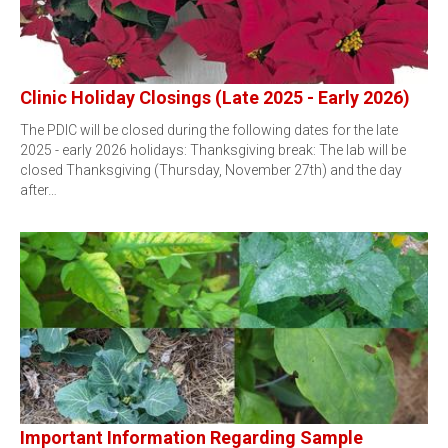
Clinic Holiday Closings (Late 2025 - Early 2026)
The PDIC will be closed during the following dates for the late
2025 - early 2026 holidays: Thanksgiving break: The lab will be
closed Thanksgiving (Thursday, November 27th) and the day
after…
Important Information Regarding Sample