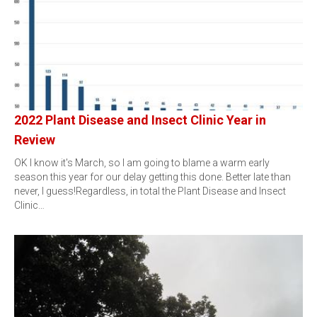
2022 Plant Disease and Insect Clinic Year in
Review
OK I know it's March, so I am going to blame a warm early
season this year for our delay getting this done. Better late than
never, I guess!Regardless, in total the Plant Disease and Insect
Clinic…