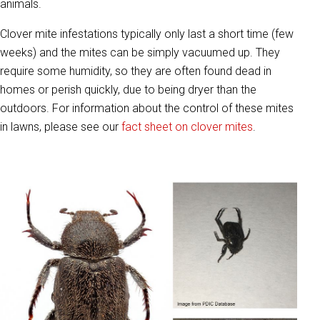
animals.
Clover mite infestations typically only last a short time (few
weeks) and the mites can be simply vacuumed up. They
require some humidity, so they are often found dead in
homes or perish quickly, due to being dryer than the
outdoors. For information about the control of these mites
in lawns, please see our
fact sheet on clover mites
.