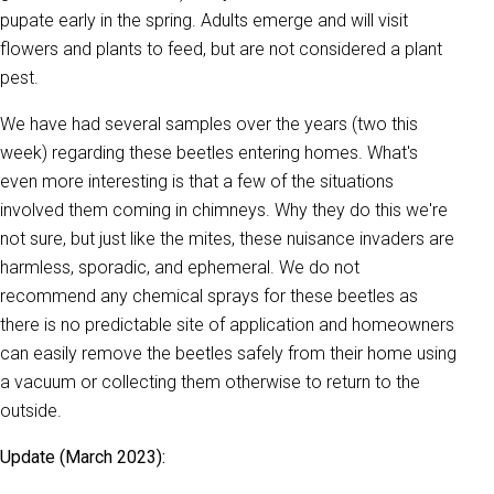
pupate early in the spring. Adults emerge and will visit
flowers and plants to feed, but are not considered a plant
pest.
We have had several samples over the years (two this
week) regarding these beetles entering homes. What's
even more interesting is that a few of the situations
involved them coming in chimneys. Why they do this we're
not sure, but just like the mites, these nuisance invaders are
harmless, sporadic, and ephemeral. We do not
recommend any chemical sprays for these beetles as
there is no predictable site of application and homeowners
can easily remove the beetles safely from their home using
a vacuum or collecting them otherwise to return to the
outside.
Update (March 2023):