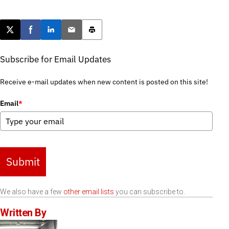
Post this page on X
Share on Facebook
Share on LinkedIn
Email this article
Print this article
Subscribe for Email Updates
Receive e-mail updates when new content is posted on this site!
Email
*
Submit
We also have a few
other email lists
you can subscribe to.
Written By