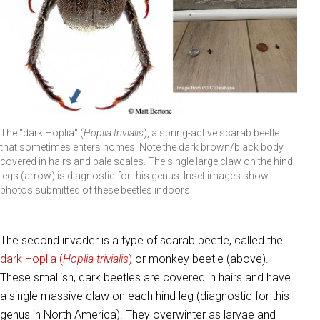
The "dark Hoplia" (
Hoplia trivialis
), a spring-active scarab beetle
that sometimes enters homes. Note the dark brown/black body
covered in hairs and pale scales. The single large claw on the hind
legs (arrow) is diagnostic for this genus. Inset images show
photos submitted of these beetles indoors.
The second invader is a type of scarab beetle, called the
dark Hoplia (
Hoplia trivialis
)
or monkey beetle (above).
These smallish, dark beetles are covered in hairs and have
a single massive claw on each hind leg (diagnostic for this
genus in North America). They overwinter as larvae and