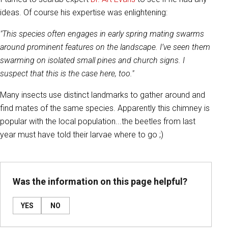
ideas. Of course his expertise was enlightening:
"This species often engages in early spring mating swarms
around prominent features on the landscape. I’ve seen them
swarming on isolated small pines and church signs. I
suspect that this is the case here, too."
Many insects use distinct landmarks to gather around and
find mates of the same species. Apparently this chimney is
popular with the local population...the beetles from last
year must have told their larvae where to go ;)
Was the information on this page helpful?
YES
NO