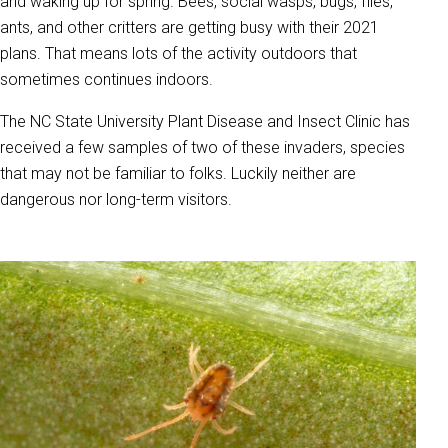
and waking up for spring. Bees, social wasps, bugs, flies,
ants, and other critters are getting busy with their 2021
plans. That means lots of the activity outdoors that
sometimes continues indoors.
The NC State University Plant Disease and Insect Clinic has
received a few samples of two of these invaders, species
that may not be familiar to folks. Luckily neither are
dangerous nor long-term visitors.