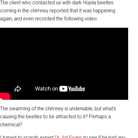
The client who contacted us with dark
Hoplia
beetles
coming in the chimney reported that it was happening
again, and even recorded the following video:
The swarming of the chimney is undeniable, but what's
causing the beetles to be attracted to it? Perhaps a
chemical?
I turned to scarab expert
Dr. Art Evans
to see if he had any