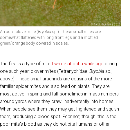
An adult clover mite (
Bryobia
sp.). These small mites are
somewhat flattened with long front legs and a mottled
green/orange body covered in scales.
The first is a type of mite
I wrote about a while ago
during
one such year: clover mites (Tetranychidae:
Bryobia
sp.;
above). These small arachnids are cousins of the more
familiar spider mites and also feed on plants. They are
most active in spring and fall, sometimes in mass numbers
around yards where they crawl inadvertently into homes.
When people see them they may get frightened and squish
them, producing a blood spot. Fear not, though: this is the
poor mite's blood as they do not bite humans or other