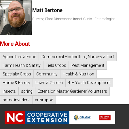
Matt Bertone
Director, Plant Disease and Insect Clinic | Entomologist
More About
Agriculture & Food
Commercial Horticulture, Nursery & Turf
Farm Health & Safety
Field Crops
Pest Management
Specialty Crops
Community
Health & Nutrition
Home & Family
Lawn & Garden
4-H Youth Development
insects
spring
Extension Master Gardener Volunteers
home invaders
arthropod