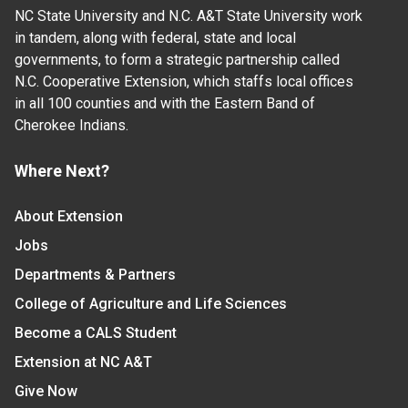
NC State University and N.C. A&T State University work
in tandem, along with federal, state and local
governments, to form a strategic partnership called
N.C. Cooperative Extension, which staffs local offices
in all 100 counties and with the Eastern Band of
Cherokee Indians.
Where Next?
About Extension
Jobs
Departments & Partners
College of Agriculture and Life Sciences
Become a CALS Student
Extension at NC A&T
Give Now