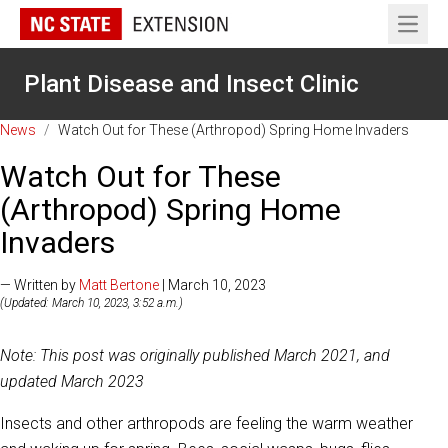
Open 
Plant Disease and Insect Clinic
News
/
Watch Out for These (Arthropod) Spring Home Invaders
Watch Out for These
(Arthropod) Spring Home
Invaders
— Written by
Matt Bertone
| March 10, 2023
(Updated: March 10, 2023, 3:52 a.m.)
Note: This post was originally published March 2021, and
updated March 2023
Insects and other arthropods are feeling the warm weather