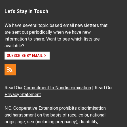
Let's Stay In Touch
We have several topic based email newsletters that
are sent out periodically when we have new
information to share. Want to see which lists are
available?
SUBSCRIBE BY EMAIL
Read Our
Commitment to Nondiscrimination
| Read Our
Privacy Statement
N.C. Cooperative Extension prohibits discrimination
and harassment on the basis of race, color, national
origin, age, sex (including pregnancy), disability,