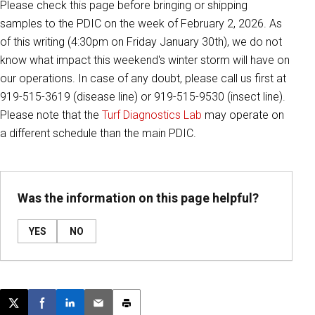
Please check this page before bringing or shipping
samples to the PDIC on the week of February 2, 2026. As
of this writing (4:30pm on Friday January 30th), we do not
know what impact this weekend's winter storm will have on
our operations. I
n case of any doubt, please call us first at
919-515-3619 (disease line) or 919-515-9530 (insect line).
Please note that the
Turf Diagnostics Lab
may operate on
a different schedule than the main PDIC.
Was the information on this page helpful?
YES
NO
Post this page on X
Share on Facebook
Share on LinkedIn
Email this article
Print this article