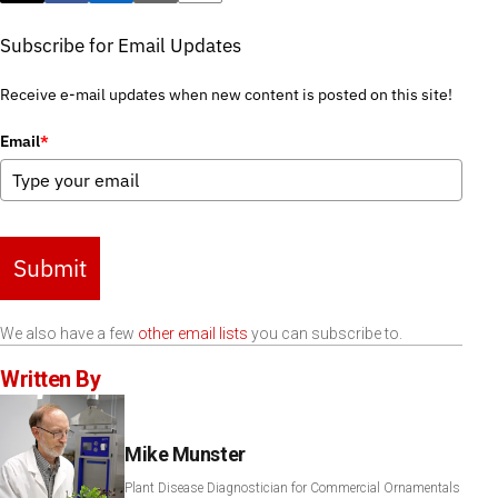
Subscribe for Email Updates
Receive e-mail updates when new content is posted on this site!
Email
*
Submit
We also have a few
other email lists
you can subscribe to.
Written By
Mike Munster
Plant Disease Diagnostician for Commercial Ornamentals