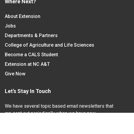
Where Next?
About Extension
Jobs
Departments & Partners
College of Agriculture and Life Sciences
Become a CALS Student
Extension at NC A&T
Give Now
Let's Stay In Touch
We have several topic based email newsletters that
are sent out periodically when we have new
information to share. Want to see which lists are
available?