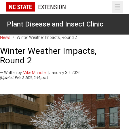
Open 
Plant Disease and Insect Clinic
News
/
Winter Weather Impacts, Round 2
Winter Weather Impacts,
Round 2
— Written by
Mike Munster
| January 30, 2026
(Updated: Feb. 2, 2026, 2:44 p.m.)