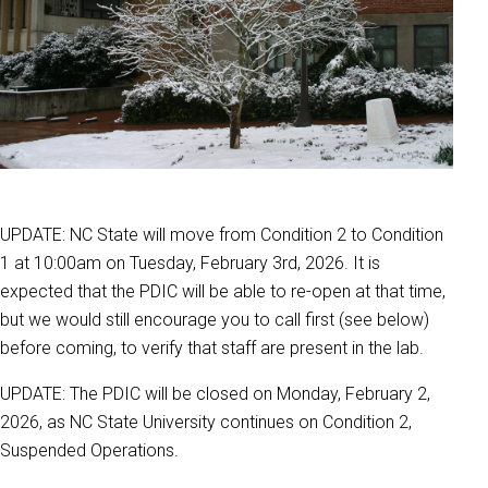
UPDATE: NC State will move from Condition 2 to Condition
1 at 10:00am on Tuesday, February 3rd, 2026. It is
expected that the PDIC will be able to re-open at that time,
but we would still encourage you to call first (see below)
before coming, to verify that staff are present in the lab.
UPDATE: The PDIC will be closed on Monday, February 2,
2026, as NC State University continues on Condition 2,
Suspended Operations.