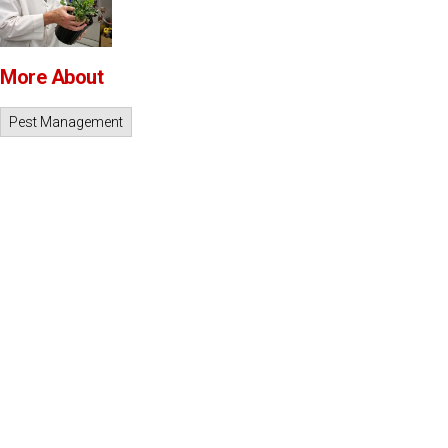
More About
Pest Management