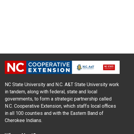
NC State University and N.C. A&T State University work
in tandem, along with federal, state and local
governments, to form a strategic partnership called
N.C. Cooperative Extension, which staffs local offices
in all 100 counties and with the Eastern Band of
Cherokee Indians.