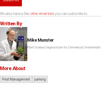
We also have a few
other email lists
you can subscribe to.
Written By
Mike Munster
Plant Disease Diagnostician for Commercial Ornamentals
More About
Pest Management
parking