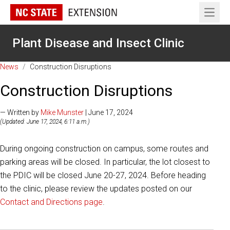
Open 
Plant Disease and Insect Clinic
News
/
Construction Disruptions
Construction Disruptions
— Written by
Mike Munster
| June 17, 2024
(Updated: June 17, 2024, 6:11 a.m.)
During ongoing construction on campus, some routes and
parking areas will be closed. In particular, the lot closest to
the PDIC will be closed June 20-27, 2024. Before heading
to the clinic, please review the updates posted on our
Contact and Directions page
.