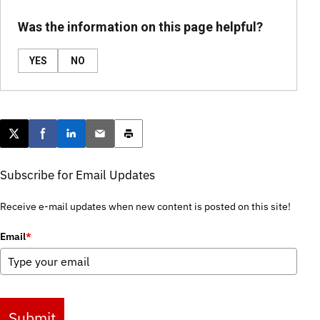
Was the information on this page helpful?
YES
NO
Post this page on X
Share on Facebook
Share on LinkedIn
Email this article
Print this article
Subscribe for Email Updates
Receive e-mail updates when new content is posted on this site!
Email
*
Submit