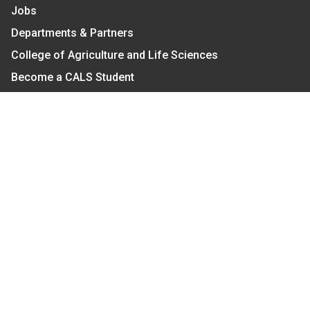
Jobs
Departments & Partners
College of Agriculture and Life Sciences
Become a CALS Student
Extension at NC A&T
Give Now
Let's Stay In Touch
We have several topic based email newsletters that
are sent out periodically when we have new
information to share. Want to see which lists are
available?
SUBSCRIBE BY EMAIL