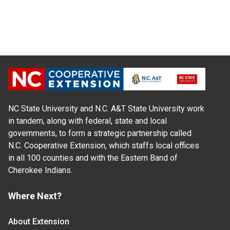
NC State University and N.C. A&T State University work
in tandem, along with federal, state and local
governments, to form a strategic partnership called
N.C. Cooperative Extension, which staffs local offices
in all 100 counties and with the Eastern Band of
Cherokee Indians.
Where Next?
About Extension