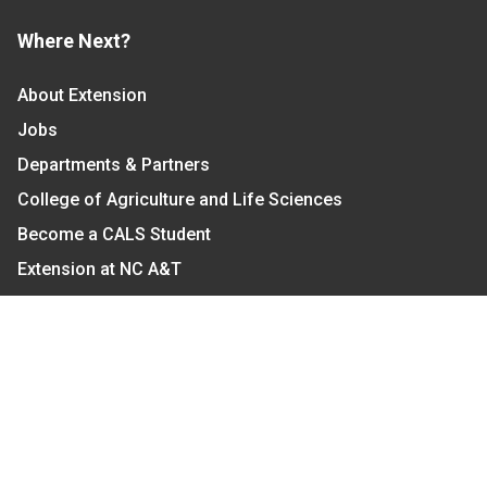
Where Next?
About Extension
Jobs
Departments & Partners
College of Agriculture and Life Sciences
Become a CALS Student
Extension at NC A&T
Give Now
Let's Stay In Touch
We have several topic based email newsletters that
are sent out periodically when we have new
information to share. Want to see which lists are