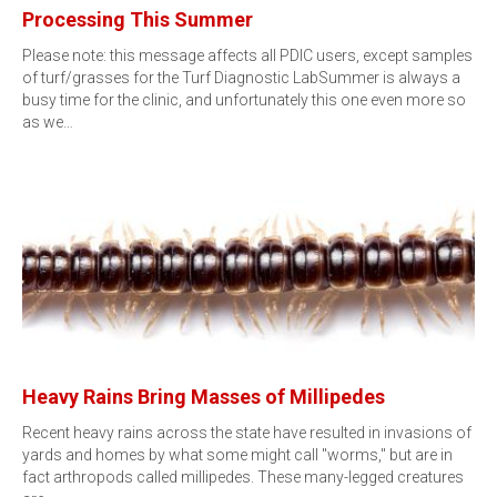
Processing This Summer
Please note: this message affects all PDIC users, except samples
of turf/grasses for the Turf Diagnostic LabSummer is always a
busy time for the clinic, and unfortunately this one even more so
as we…
Heavy Rains Bring Masses of Millipedes
Recent heavy rains across the state have resulted in invasions of
yards and homes by what some might call "worms," but are in
fact arthropods called millipedes. These many-legged creatures