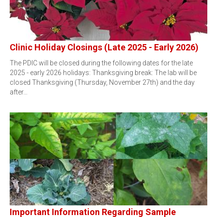
Clinic Holiday Closings (Late 2025 - Early 2026)
The PDIC will be closed during the following dates for the late
2025 - early 2026 holidays: Thanksgiving break: The lab will be
closed Thanksgiving (Thursday, November 27th) and the day
after…
Important Information Regarding Sample