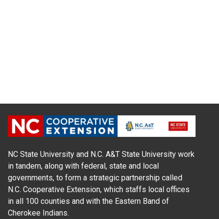
NC State University and N.C. A&T State University work
in tandem, along with federal, state and local
governments, to form a strategic partnership called
N.C. Cooperative Extension, which staffs local offices
in all 100 counties and with the Eastern Band of
Cherokee Indians.