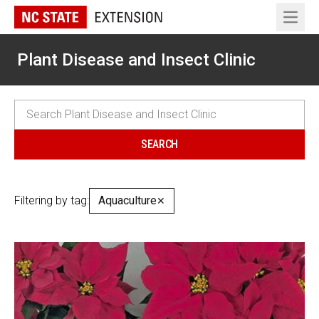
Open 
Plant Disease and Insect Clinic
Filtering by tag:
Aquaculture
✕