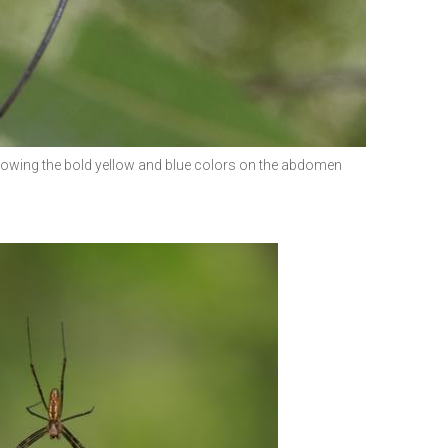
howing the bold yellow and blue colors on the abdomen