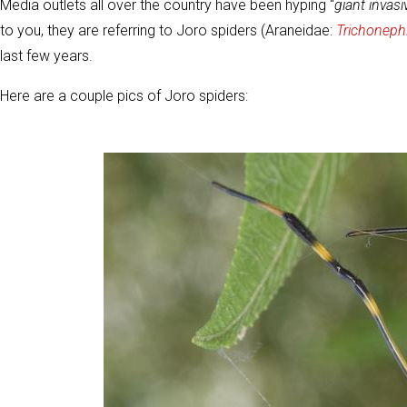
Media outlets all over the country have been hyping "
giant invasi
to you, they are referring to Joro spiders (Araneidae:
Trichonephi
last few years.
Here are a couple pics of Joro spiders: