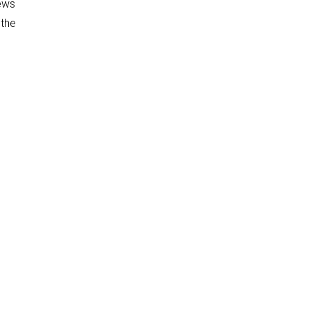
news
 the