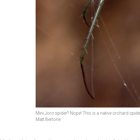
Mini Joro spider? Nope! This is a native orchard spid
Matt Bertone