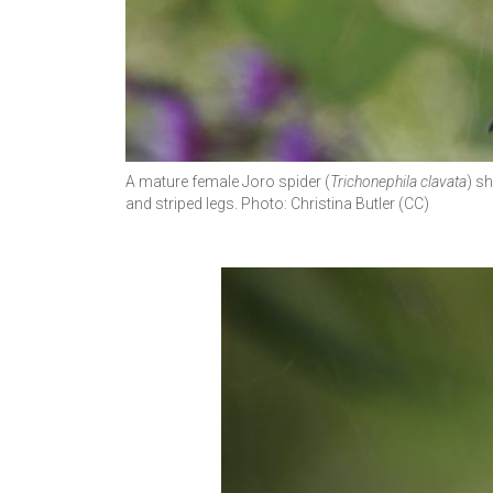
A mature female Joro spider (
Trichonephila clavata
) s
and striped legs. Photo: Christina Butler (CC)