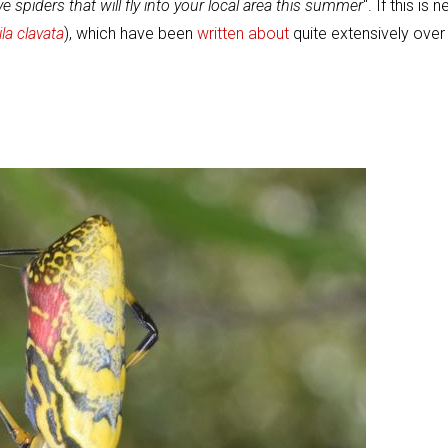
ve spiders that will fly into your local area this summer
". If this is 
la clavata
), which have been
written about
quite extensively over