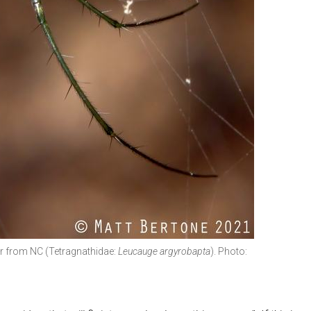
er from NC (Tetragnathidae:
Leucauge argyrobapta
). Photo: