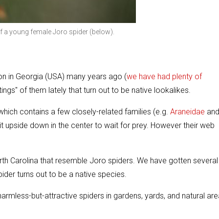
of a young female Joro spider (below).
ction in Georgia (USA) many years ago (
we have had plenty of
ngs" of them lately that turn out to be native lookalikes.
hich contains a few closely-related families (e.g.
Araneidae
an
 upside down in the center to wait for prey. However their web
orth Carolina that resemble Joro spiders. We have gotten several
ider turns out to be a native species.
rmless-but-attractive spiders in gardens, yards, and natural are