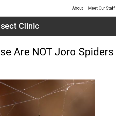
About
Meet Our Staff
sect Clinic
hese Are NOT Joro Spiders