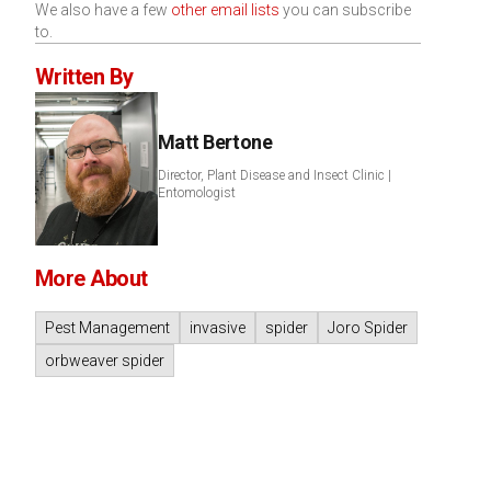
We also have a few
other email lists
you can subscribe
to.
Written By
Matt Bertone
Director, Plant Disease and Insect Clinic |
Entomologist
More About
Pest Management
invasive
spider
Joro Spider
orbweaver spider