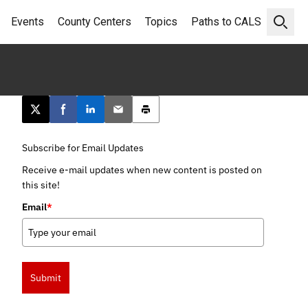
Events
County Centers
Topics
Paths to CALS
Open 
Post this page on X
Share on Facebook
Share on LinkedIn
Email this article
Print this article
Subscribe for Email Updates
Receive e-mail updates when new content is posted on
this site!
Email
*
Submit