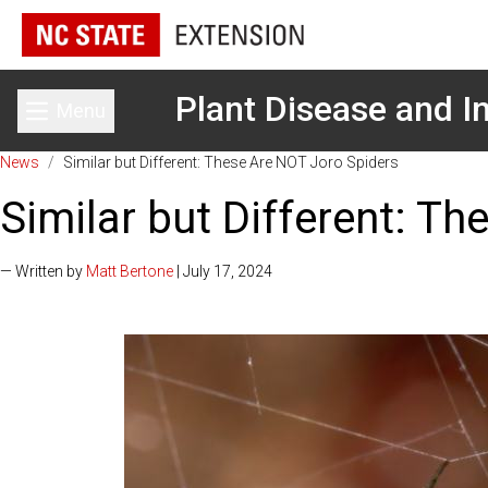
Plant Disease and In
Menu
Toggle main menu
News
/
Similar but Different: These Are NOT Joro Spiders
Similar but Different: T
— Written by
Matt Bertone
| July 17, 2024