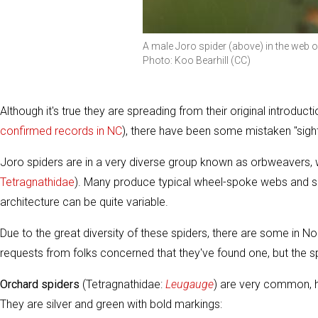
A male Joro spider (above) in the web 
Photo: Koo Bearhill (CC)
Although it's true they are spreading from their original introdu
confirmed records in NC
), there have been some mistaken "sighti
Joro spiders are in a very diverse group known as orbweavers, w
Tetragnathidae
). Many produce typical wheel-spoke webs and sit
architecture can be quite variable.
Due to the great diversity of these spiders, there are some in N
requests from folks concerned that they've found one, but the sp
Orchard spiders
(Tetragnathidae:
Leugauge
) are very common, ha
They are silver and green with bold markings: